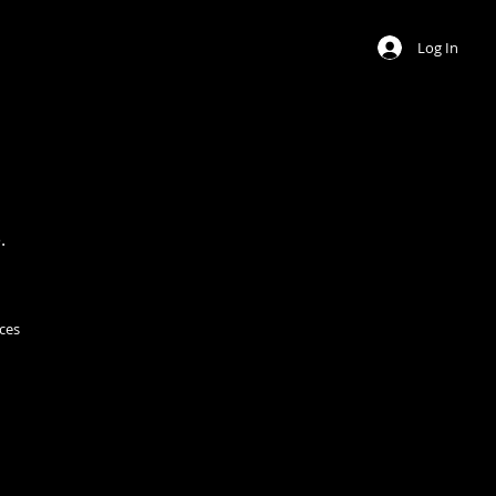
Log In
.
ces