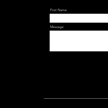
First Name
Message