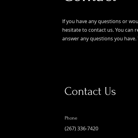
If you have any questions or woul
hesitate to contact us. You can r
answer any questions you have.
Contact Us
Phone
(267) 336-7420