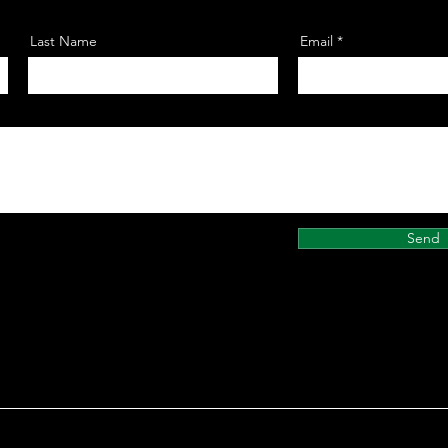
Last Name
Email
Send