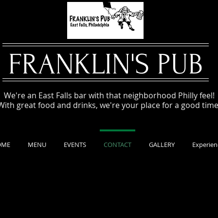
FRANKLIN'S PUB
We're an East Falls bar with that neighborhood Philly feel!
With great food and drinks, we're your place for a good time
OME
MENU
EVENTS
CONTACT
GALLERY
Experien