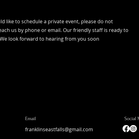
d like to schedule a private event, please do not
each us by phone or email. Our friendly staff is ready to
 We look forward to hearing from you soon
Email
Social
franklinseastfalls@gmail.com