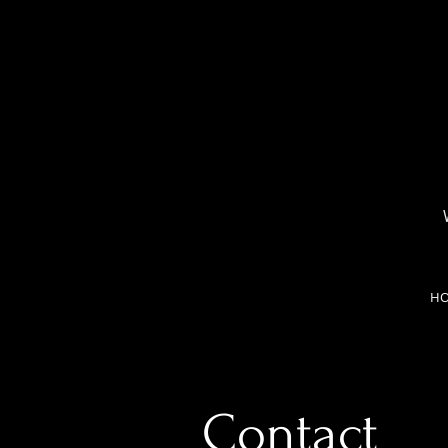
H
Contact