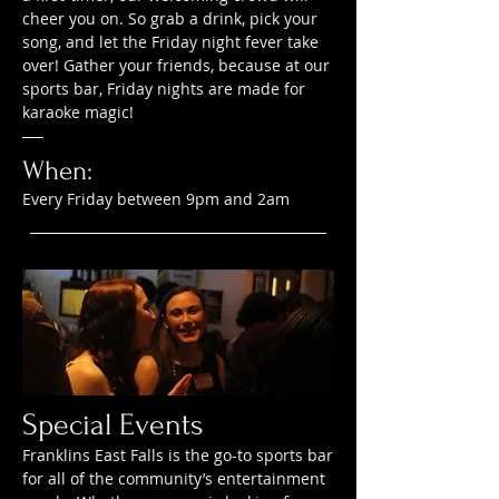
cheer you on. So grab a drink, pick your
song, and let the Friday night fever take
over! Gather your friends, because at our
sports bar, Friday nights are made for
karaoke magic!
When:
Every Friday between 9pm and 2am
Special Events
Franklins East Falls is the go-to sports bar
for all of the community’s entertainment