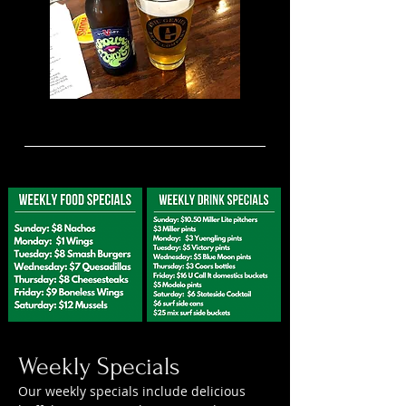
Weekly Specials
Our weekly specials include delicious