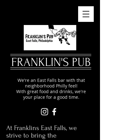
FRANKLIN'S PUB
We're an East Falls bar with that
neighborhood Philly feel!
With great food and drinks, we're
your place for a good time.
At Franklins East Falls, we
strive to bring the