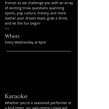
friends as we challenge you with an array
of exciting trivia questions spanning
sports, pop culture, history, and more.
Gather your dream team, grab a drink,
and let the fun begin!
When:
Every Wednesday at 8pm
Karaoke
Whether you're a seasoned performer or
a first-timer, our welcoming crowd will