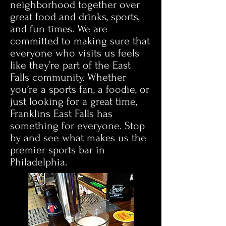
neighborhood together over
great food and drinks, sports,
and fun times. We are
committed to making sure that
everyone who visits us feels
like they’re part of the East
Falls community. Whether
you’re a sports fan, a foodie, or
just looking for a great time,
Franklins East Falls has
something for everyone. Stop
by and see what makes us the
premier sports bar in
Philadelphia.