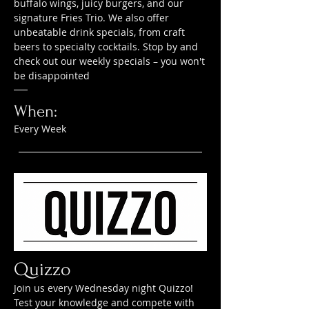
buffalo wings, juicy burgers, and our
signature Fries Trio. We also offer
unbeatable drink specials, from craft
beers to specialty cocktails. Stop by and
check out our weekly specials – you won't
be disappointed
When:
Every Week
Quizzo
Join us every Wednesday night Quizzo!
Test your knowledge and compete with