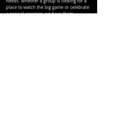
needs. Whether a group is looking for a
place to watch the big game or celebrate
a special occasion, we have them
covered! We offer a wide range of
services, from wedding rehearsal dinners
and bachelor and bachelorette parties to
political events and birthday parties.
Come on down and join us for a good
time.
When:
Anytime. Contact us
at
franklinseastfalls@gmail.com
.
OPENING HOURS
Monday - Sunday
11am - 12am