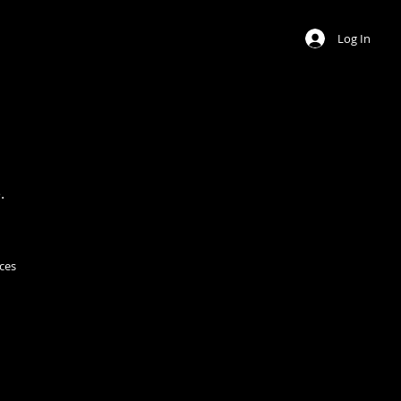
Log In
.
ces