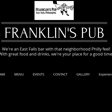
FRANKLIN'S PUB
We're an East Falls bar with that neighborhood Philly feel!
With great food and drinks, we're your place for a good time
OME
MENU
EVENTS
CONTACT
GALLERY
Experien