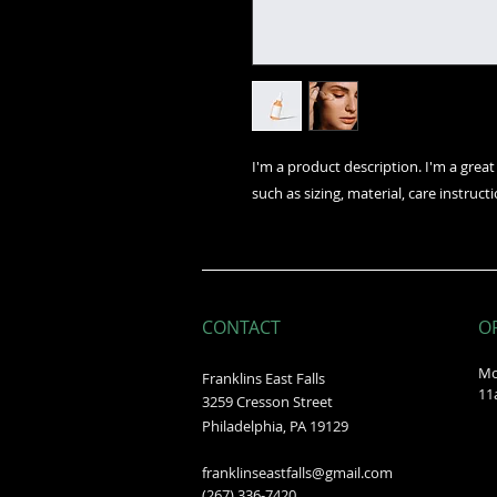
I'm a product description. I'm a grea
such as sizing, material, care instruct
CONTACT
O
Mo
Franklins East Falls
11
3259 Cresson Street
Philadelphia, PA 19129
franklinseastfalls@gmail.com
(267) 336-7420