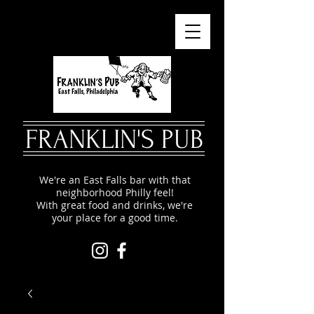
FRANKLIN'S PUB
We're an East Falls bar with that
neighborhood Philly feel!
With great food and drinks, we're
your place for a good time.