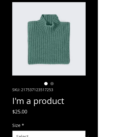
SKU: 217537123517253
I'm a product
Price
$25.00
Size
*