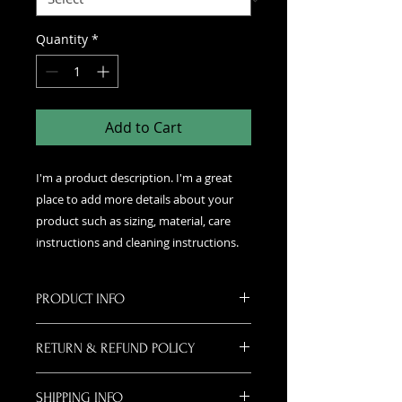
Quantity
*
Add to Cart
I'm a product description. I'm a great 
place to add more details about your 
product such as sizing, material, care 
instructions and cleaning instructions.
PRODUCT INFO
I'm a product detail. I'm a great
RETURN & REFUND POLICY
place to add more information
about your product such as sizing,
I’m a Return and Refund policy. I’m
material, care and cleaning
SHIPPING INFO
a great place to let your customers