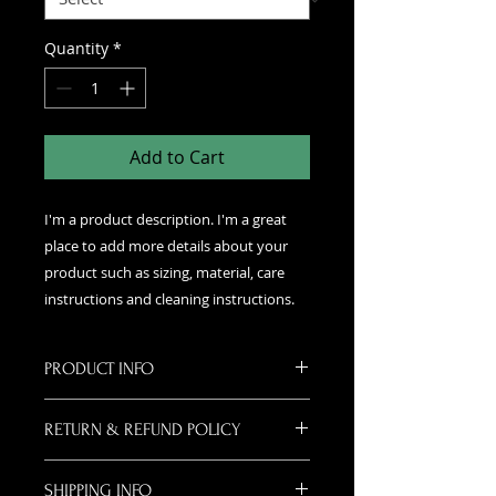
Quantity
*
Add to Cart
I'm a product description. I'm a great 
place to add more details about your 
product such as sizing, material, care 
instructions and cleaning instructions.
PRODUCT INFO
I'm a product detail. I'm a great
RETURN & REFUND POLICY
place to add more information
about your product such as sizing,
I’m a Return and Refund policy. I’m
material, care and cleaning
SHIPPING INFO
a great place to let your customers