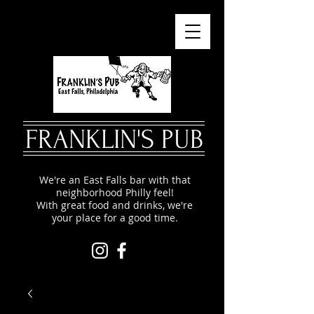
FRANKLIN'S PUB
We're an East Falls bar with that
neighborhood Philly feel!
With great food and drinks, we're
your place for a good time.