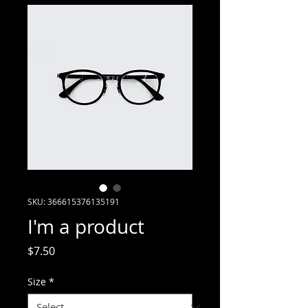
SKU: 366615376135191
I'm a product
Price
$7.50
Size
*