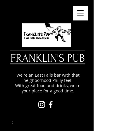
FRANKLIN'S PUB
We're an East Falls bar with that
neighborhood Philly feel!
With great food and drinks, we're
your place for a good time.