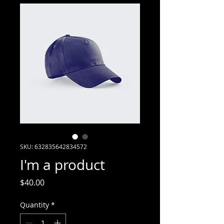
SKU: 632835642834572
I'm a product
Price
$40.00
Quantity
*